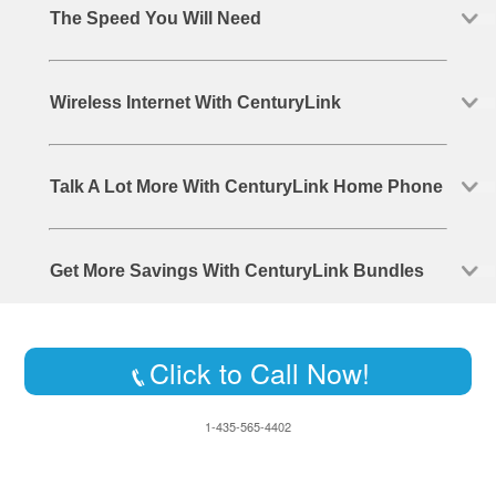
The Speed You Will Need
Wireless Internet With CenturyLink
Talk A Lot More With CenturyLink Home Phone
Get More Savings With CenturyLink Bundles
Click to Call Now!
1-435-565-4402