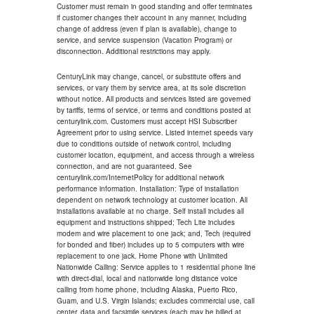
Customer must remain in good standing and offer terminates
if customer changes their account in any manner, including
change of address (even if plan is available), change to
service, and service suspension (Vacation Program) or
disconnection. Additional restrictions may apply.
CenturyLink may change, cancel, or substitute offers and
services, or vary them by service area, at its sole discretion
without notice. All products and services listed are governed
by tariffs, terms of service, or terms and conditions posted at
centurylink.com. Customers must accept HSI Subscriber
Agreement prior to using service. Listed internet speeds vary
due to conditions outside of network control, including
customer location, equipment, and access through a wireless
connection, and are not guaranteed. See
centurylink.com/InternetPolicy for additional network
performance information. Installation: Type of installation
dependent on network technology at customer location. All
installations available at no charge. Self install includes all
equipment and instructions shipped; Tech Lite includes
modem and wire placement to one jack; and, Tech (required
for bonded and fiber) includes up to 5 computers with wire
replacement to one jack. Home Phone with Unlimited
Nationwide Calling: Service applies to 1 residential phone line
with direct-dial, local and nationwide long distance voice
calling from home phone, including Alaska, Puerto Rico,
Guam, and U.S. Virgin Islands; excludes commercial use, call
center, data and facsimile services (each may be billed at