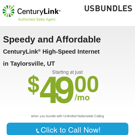
Speedy and Affordable
CenturyLink
High-Speed Internet
®
in Taylorsville, UT
49
$
00
Starting at just
/mo
when you bundle with Unlimited Nationwide Calling
Click to Call Now!