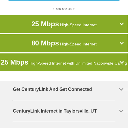
1-435-565-4402
25 Mbps
High-Speed Internet
80 Mbps
High-Speed Internet
25 Mbps
High-Speed Internet with Unlimited Nationwide Calling
Get CenturyLink And Get Connected
CenturyLink Internet in Taylorsville, UT