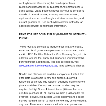
centurylink.com. See centurylink.com/help for taxes.
Customers must accept HSI Subscriber Agreement prior to
using service. Listed Internet speeds vary due to conditions
outside of network control, including customer location,
equipment, and access through a wireless connection, and
are not guaranteed. See centurylink.com/internetpolicy for
additional network performance information.
PRICE FOR LIFE DOUBLE PLAY (HIGH-SPEED INTERNET +
PHONE)
*Voice fees and surcharges include those that are federal,
state, and local government permitted and mandated, such
as 911, USF, Facilities Relocation Cost Recovery Fee, etc., in
addition to taxes that apply and appear on your monthly bill.
For information about taxes, fees and surcharges, visit
www.centurylink.com/feesandtaxes
; rates subject to change.
Service and offer are not available everywhere. Limited time
offer. Rate is available to new and existing, qualifying
residential customers who reside in qualifying markets where
plan is available. CenturyLink provided modem may be
required for High Speed Internet; lease ($10/mo. fee) or a
one-time purchase ($150) option available (S&H applies for
overnight delivery, if requested).Credit approval and deposit
may be required. Month to month service may be cancelled at
any time. Plan cannot be combined with other promotions.