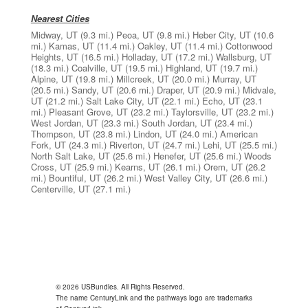
Nearest Cities
Midway, UT
(9.3 mi.)
Peoa, UT
(9.8 mi.)
Heber City, UT
(10.6
mi.)
Kamas, UT
(11.4 mi.)
Oakley, UT
(11.4 mi.)
Cottonwood
Heights, UT
(16.5 mi.)
Holladay, UT
(17.2 mi.)
Wallsburg, UT
(18.3 mi.)
Coalville, UT
(19.5 mi.)
Highland, UT
(19.7 mi.)
Alpine, UT
(19.8 mi.)
Millcreek, UT
(20.0 mi.)
Murray, UT
(20.5 mi.)
Sandy, UT
(20.6 mi.)
Draper, UT
(20.9 mi.)
Midvale,
UT
(21.2 mi.)
Salt Lake City, UT
(22.1 mi.)
Echo, UT
(23.1
mi.)
Pleasant Grove, UT
(23.2 mi.)
Taylorsville, UT
(23.2 mi.)
West Jordan, UT
(23.3 mi.)
South Jordan, UT
(23.4 mi.)
Thompson, UT
(23.8 mi.)
Lindon, UT
(24.0 mi.)
American
Fork, UT
(24.3 mi.)
Riverton, UT
(24.7 mi.)
Lehi, UT
(25.5 mi.)
North Salt Lake, UT
(25.6 mi.)
Henefer, UT
(25.6 mi.)
Woods
Cross, UT
(25.9 mi.)
Kearns, UT
(26.1 mi.)
Orem, UT
(26.2
mi.)
Bountiful, UT
(26.2 mi.)
West Valley City, UT
(26.6 mi.)
Centerville, UT
(27.1 mi.)
© 2026 USBundles. All Rights Reserved.
The name CenturyLink and the pathways logo are trademarks