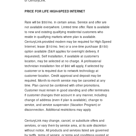
of CenturyLink.
PRICE FOR LIFE HIGH-SPEED INTERNET
Rate will be $50/mo. in certain areas. Service and offer are
not available everywhere. Limited time offer. Rate is available
to new and existing qualifying residential customers who
reside in qualifying markets where plan is available.
CenturyLink-provided modem may be required for High-Speed
Internet; lease ($10/mo. fee) or a one-time purchase ($150)
option available (S&H applies for overnight delivery, if
requested). Self installation, if available at customer's
location, may be selected at no charge. A professional
technician installation fee of $60 will apply, if selected by
customer or is required due to network technology at
customer location. Credit approval and deposit may be
required. Month-to-month service may be canceled at any
time. Plan cannot be combined with other promotions.
Customer must remain in good standing and offer terminates
if customer changes their account in any manner, including
change of address (even if plan is available), change to
service, and service suspension (Vacation Program) or
disconnection. Additional restrictions may apply.
CenturyLink may change, cancel, or substitute offers and
services, or vary them by service area, at its sole discretion
without notice. All products and services listed are governed
by tariffs, terms of service, or terms and conditions posted at