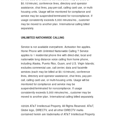
$0.10/minute), conference lines, directory and operator
assistance, chat lines, pay-per-call, calling card use, or multi-
housing units. Usage will be monitored for compliance and
service may be suspended/terminated for noncompliance. If
usage consistently exceeds 5,000 minutes/mo., customer
may be moved to another plan. International calling billed
separately.
UNLIMITED NATIONWIDE CALLING
Service is not available everywhere. Activation fee applies.
Home Phone with Unlimited Nationwide Calling ? Service
applies to 1 residential phone line with direct-dial, local and
nationwide long distance voice calling from home phone,
including Alaska, Puerto Rico, Guam, and U.S. Virgin Islands;
excludes commercial use, call center, data and facsimile
services (each may be billed at $0.10/minute), conference
lines, directory and operator assistance, chat lines, pay-per-
call, calling card use, or multi-housing units. Usage will be
monitored for compliance and service may be
suspended/terminated for noncompliance. If usage
consistently exceeds 5,000 minutes/mo., customer may be
moved to another plan. International calling billed separately.
©2026 AT&T Intellectual Property. All Rights Reserved. AT&T,
Globe logo, DIRECTV, and all other DIRECTV marks
contained herein are trademarks of AT&T Intellectual Property