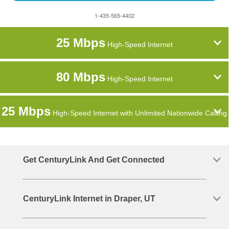
1-435-565-4402
25 Mbps
High-Speed Internet
80 Mbps
High-Speed Internet
25 Mbps
High-Speed Internet with Unlimited Nationwide Calling
Get CenturyLink And Get Connected
CenturyLink Internet in Draper, UT