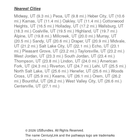
Nearest Cities
Midway, UT
(9.3 mi.)
Peoa, UT
(9.8 mi.)
Heber City, UT
(10.6
mi.)
Kamas, UT
(11.4 mi.)
Oakley, UT
(11.4 mi.)
Cottonwood
Heights, UT
(16.5 mi.)
Holladay, UT
(17.2 mi.)
Wallsburg, UT
(18.3 mi.)
Coalville, UT
(19.5 mi.)
Highland, UT
(19.7 mi.)
Alpine, UT
(19.8 mi.)
Millcreek, UT
(20.0 mi.)
Murray, UT
(20.5 mi.)
Sandy, UT
(20.6 mi.)
Draper, UT
(20.9 mi.)
Midvale,
UT
(21.2 mi.)
Salt Lake City, UT
(22.1 mi.)
Echo, UT
(23.1
mi.)
Pleasant Grove, UT
(23.2 mi.)
Taylorsville, UT
(23.2 mi.)
West Jordan, UT
(23.3 mi.)
South Jordan, UT
(23.4 mi.)
Thompson, UT
(23.8 mi.)
Lindon, UT
(24.0 mi.)
American
Fork, UT
(24.3 mi.)
Riverton, UT
(24.7 mi.)
Lehi, UT
(25.5 mi.)
North Salt Lake, UT
(25.6 mi.)
Henefer, UT
(25.6 mi.)
Woods
Cross, UT
(25.9 mi.)
Kearns, UT
(26.1 mi.)
Orem, UT
(26.2
mi.)
Bountiful, UT
(26.2 mi.)
West Valley City, UT
(26.6 mi.)
Centerville, UT
(27.1 mi.)
© 2026 USBundles. All Rights Reserved.
The name CenturyLink and the pathways logo are trademarks