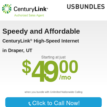
Speedy and Affordable
CenturyLink
High-Speed Internet
®
in Draper, UT
49
$
00
Starting at just
/mo
when you bundle with Unlimited Nationwide Calling
Click to Call Now!