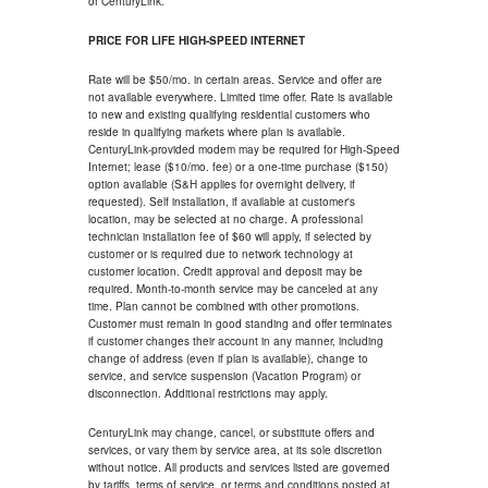
of CenturyLink.
PRICE FOR LIFE HIGH-SPEED INTERNET
Rate will be $50/mo. in certain areas. Service and offer are
not available everywhere. Limited time offer. Rate is available
to new and existing qualifying residential customers who
reside in qualifying markets where plan is available.
CenturyLink-provided modem may be required for High-Speed
Internet; lease ($10/mo. fee) or a one-time purchase ($150)
option available (S&H applies for overnight delivery, if
requested). Self installation, if available at customer's
location, may be selected at no charge. A professional
technician installation fee of $60 will apply, if selected by
customer or is required due to network technology at
customer location. Credit approval and deposit may be
required. Month-to-month service may be canceled at any
time. Plan cannot be combined with other promotions.
Customer must remain in good standing and offer terminates
if customer changes their account in any manner, including
change of address (even if plan is available), change to
service, and service suspension (Vacation Program) or
disconnection. Additional restrictions may apply.
CenturyLink may change, cancel, or substitute offers and
services, or vary them by service area, at its sole discretion
without notice. All products and services listed are governed
by tariffs, terms of service, or terms and conditions posted at