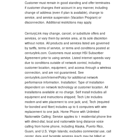
Customer must remain in good standing and offer terminates
if customer changes their account in any manner, including
change of address (even if plan is available), change to
service, and service suspension (Vacation Program) or
disconnection. Additional restrictions may apply.
CenturyLink may change, cancel, or substitute offers and
services, or vary them by service area, at its sole discretion
without notice. All products and services listed are governed
by tariffs, terms of service, or terms and conditions posted at
centurylink.com. Customers must accept HSI Subscriber
Agreement prior to using service. Listed internet speeds vary
due to conditions outside of network control, including
customer location, equipment, and access through a wireless
connection, and are not guaranteed. See
centurylink.com/InternetPolicy for additional network
performance information. Installation: Type of installation
dependent on network technology at customer location. All
installations available at no charge. Self install includes all
equipment and instructions shipped; Tech Lite includes
modem and wire placement to one jack; and, Tech (required
for bonded and fiber) includes up to 5 computers with wire
replacement to one jack. Home Phone with Unlimited
Nationwide Calling: Service applies to 1 residential phone line
with direct-dial, local and nationwide long distance voice
calling from home phone, including Alaska, Puerto Rico,
Guam, and U.S. Virgin Islands; excludes commercial use, call
center, data and facsimile services (each may be billed at