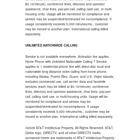
$0.10/minute), conference lines, directory and operator
assistance, chat lines, pay-per-call, calling card use, or multi-
housing units. Usage will be monitored for compliance and
service may be suspended/terminated for noncompliance. If
usage consistently exceeds 5,000 minutes/mo., customer
may be moved to another plan. International calling billed
separately.
UNLIMITED NATIONWIDE CALLING
Service is not available everywhere. Activation fee applies.
Home Phone with Unlimited Nationwide Calling ? Service
applies to 1 residential phone line with direct-dial, local and
nationwide long distance voice calling from home phone,
including Alaska, Puerto Rico, Guam, and U.S. Virgin Islands;
excludes commercial use, call center, data and facsimile
services (each may be billed at $0.10/minute), conference
lines, directory and operator assistance, chat lines, pay-per-
call, calling card use, or multi-housing units. Usage will be
monitored for compliance and service may be
suspended/terminated for noncompliance. If usage
consistently exceeds 5,000 minutes/mo., customer may be
moved to another plan. International calling billed separately.
©2026 AT&T Intellectual Property. All Rights Reserved. AT&T,
Globe logo, DIRECTV, and all other DIRECTV marks
contained herein are trademarks of AT&T Intellectual Property