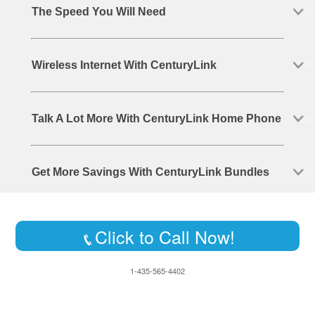
The Speed You Will Need
Wireless Internet With CenturyLink
Talk A Lot More With CenturyLink Home Phone
Get More Savings With CenturyLink Bundles
Click to Call Now!
1-435-565-4402