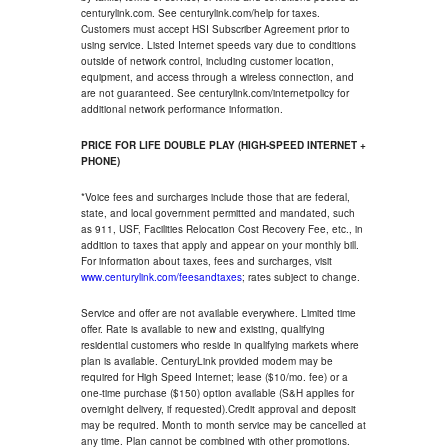
centurylink.com. See centurylink.com/help for taxes.
Customers must accept HSI Subscriber Agreement prior to
using service. Listed Internet speeds vary due to conditions
outside of network control, including customer location,
equipment, and access through a wireless connection, and
are not guaranteed. See centurylink.com/internetpolicy for
additional network performance information.
PRICE FOR LIFE DOUBLE PLAY (HIGH-SPEED INTERNET +
PHONE)
*Voice fees and surcharges include those that are federal,
state, and local government permitted and mandated, such
as 911, USF, Facilities Relocation Cost Recovery Fee, etc., in
addition to taxes that apply and appear on your monthly bill.
For information about taxes, fees and surcharges, visit
www.centurylink.com/feesandtaxes
; rates subject to change.
Service and offer are not available everywhere. Limited time
offer. Rate is available to new and existing, qualifying
residential customers who reside in qualifying markets where
plan is available. CenturyLink provided modem may be
required for High Speed Internet; lease ($10/mo. fee) or a
one-time purchase ($150) option available (S&H applies for
overnight delivery, if requested).Credit approval and deposit
may be required. Month to month service may be cancelled at
any time. Plan cannot be combined with other promotions.