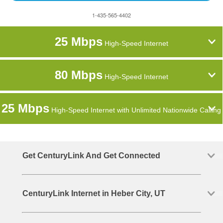
1-435-565-4402
25 Mbps
High-Speed Internet
80 Mbps
High-Speed Internet
25 Mbps
High-Speed Internet with Unlimited Nationwide Calling
Get CenturyLink And Get Connected
CenturyLink Internet in Heber City, UT