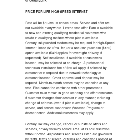
of CenturyLink.
PRICE FOR LIFE HIGH-SPEED INTERNET
Rate will be $50/mo. in certain areas. Service and offer are
not available everywhere. Limited time offer. Rate is available
to new and existing qualifying residential customers who
reside in qualifying markets where plan is available.
CenturyLink-provided modem may be required for High-Speed
Internet; lease ($10/mo. fee) or a one-time purchase ($150)
option available (S&H applies for overnight delivery, if
requested). Self installation, if available at customer's
location, may be selected at no charge. A professional
technician installation fee of $60 will apply, if selected by
customer or is required due to network technology at
customer location. Credit approval and deposit may be
required. Month-to-month service may be canceled at any
time. Plan cannot be combined with other promotions.
Customer must remain in good standing and offer terminates
if customer changes their account in any manner, including
change of address (even if plan is available), change to
service, and service suspension (Vacation Program) or
disconnection. Additional restrictions may apply.
CenturyLink may change, cancel, or substitute offers and
services, or vary them by service area, at its sole discretion
without notice. All products and services listed are governed
by tariffs, terms of service, or terms and conditions posted at