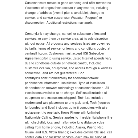
Customer must remain in good standing and offer terminates
if customer changes their account in any manner, including
change of address (even if plan is available), change to
service, and service suspension (Vacation Program) or
disconnection. Additional restrictions may apply.
CenturyLink may change, cancel, or substitute offers and
services, or vary them by service area, at its sole discretion
without notice. All products and services listed are governed
by tariffs, terms of service, or terms and conditions posted at
centurylink.com. Customers must accept HSI Subscriber
Agreement prior to using service. Listed internet speeds vary
due to conditions outside of network control, including
customer location, equipment, and access through a wireless
connection, and are not guaranteed. See
centurylink.com/InternetPolicy for additional network
performance information. Installation: Type of installation
dependent on network technology at customer location. All
installations available at no charge. Self install includes all
equipment and instructions shipped; Tech Lite includes
modem and wire placement to one jack; and, Tech (required
for bonded and fiber) includes up to 5 computers with wire
replacement to one jack. Home Phone with Unlimited
Nationwide Calling: Service applies to 1 residential phone line
with direct-dial, local and nationwide long distance voice
calling from home phone, including Alaska, Puerto Rico,
Guam, and U.S. Virgin Islands; excludes commercial use, call
center, data and facsimile services (each may be billed at