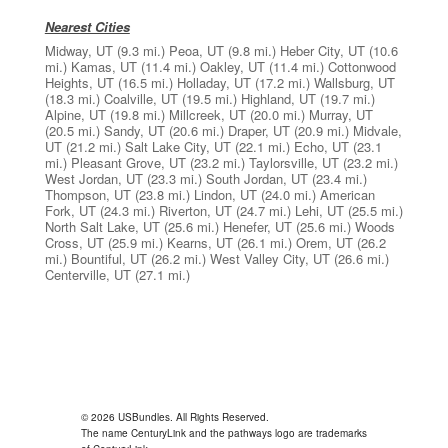
Nearest Cities
Midway, UT
(9.3 mi.)
Peoa, UT
(9.8 mi.)
Heber City, UT
(10.6
mi.)
Kamas, UT
(11.4 mi.)
Oakley, UT
(11.4 mi.)
Cottonwood
Heights, UT
(16.5 mi.)
Holladay, UT
(17.2 mi.)
Wallsburg, UT
(18.3 mi.)
Coalville, UT
(19.5 mi.)
Highland, UT
(19.7 mi.)
Alpine, UT
(19.8 mi.)
Millcreek, UT
(20.0 mi.)
Murray, UT
(20.5 mi.)
Sandy, UT
(20.6 mi.)
Draper, UT
(20.9 mi.)
Midvale,
UT
(21.2 mi.)
Salt Lake City, UT
(22.1 mi.)
Echo, UT
(23.1
mi.)
Pleasant Grove, UT
(23.2 mi.)
Taylorsville, UT
(23.2 mi.)
West Jordan, UT
(23.3 mi.)
South Jordan, UT
(23.4 mi.)
Thompson, UT
(23.8 mi.)
Lindon, UT
(24.0 mi.)
American
Fork, UT
(24.3 mi.)
Riverton, UT
(24.7 mi.)
Lehi, UT
(25.5 mi.)
North Salt Lake, UT
(25.6 mi.)
Henefer, UT
(25.6 mi.)
Woods
Cross, UT
(25.9 mi.)
Kearns, UT
(26.1 mi.)
Orem, UT
(26.2
mi.)
Bountiful, UT
(26.2 mi.)
West Valley City, UT
(26.6 mi.)
Centerville, UT
(27.1 mi.)
© 2026 USBundles. All Rights Reserved.
The name CenturyLink and the pathways logo are trademarks