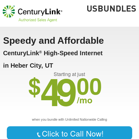
Speedy and Affordable
CenturyLink
High-Speed Internet
®
in Heber City, UT
49
$
00
Starting at just
/mo
when you bundle with Unlimited Nationwide Calling
Click to Call Now!