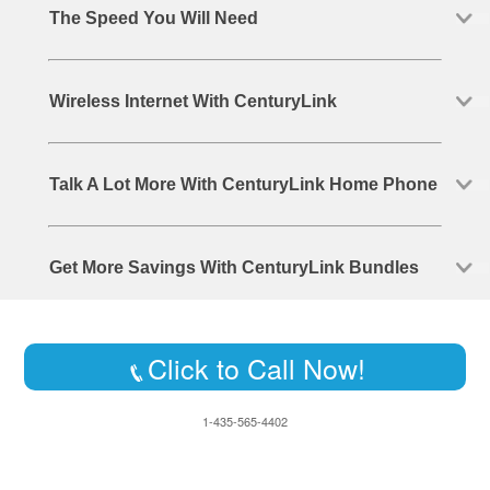
The Speed You Will Need
Wireless Internet With CenturyLink
Talk A Lot More With CenturyLink Home Phone
Get More Savings With CenturyLink Bundles
Click to Call Now!
1-435-565-4402