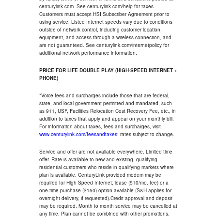
centurylink.com. See centurylink.com/help for taxes.
Customers must accept HSI Subscriber Agreement prior to
using service. Listed Internet speeds vary due to conditions
outside of network control, including customer location,
equipment, and access through a wireless connection, and
are not guaranteed. See centurylink.com/internetpolicy for
additional network performance information.
PRICE FOR LIFE DOUBLE PLAY (HIGH-SPEED INTERNET +
PHONE)
*Voice fees and surcharges include those that are federal,
state, and local government permitted and mandated, such
as 911, USF, Facilities Relocation Cost Recovery Fee, etc., in
addition to taxes that apply and appear on your monthly bill.
For information about taxes, fees and surcharges, visit
www.centurylink.com/feesandtaxes
; rates subject to change.
Service and offer are not available everywhere. Limited time
offer. Rate is available to new and existing, qualifying
residential customers who reside in qualifying markets where
plan is available. CenturyLink provided modem may be
required for High Speed Internet; lease ($10/mo. fee) or a
one-time purchase ($150) option available (S&H applies for
overnight delivery, if requested).Credit approval and deposit
may be required. Month to month service may be cancelled at
any time. Plan cannot be combined with other promotions.