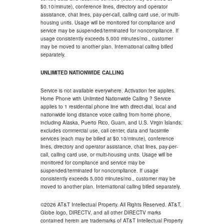
$0.10/minute), conference lines, directory and operator
assistance, chat lines, pay-per-call, calling card use, or multi-
housing units. Usage will be monitored for compliance and
service may be suspended/terminated for noncompliance. If
usage consistently exceeds 5,000 minutes/mo., customer
may be moved to another plan. International calling billed
separately.
UNLIMITED NATIONWIDE CALLING
Service is not available everywhere. Activation fee applies.
Home Phone with Unlimited Nationwide Calling ? Service
applies to 1 residential phone line with direct-dial, local and
nationwide long distance voice calling from home phone,
including Alaska, Puerto Rico, Guam, and U.S. Virgin Islands;
excludes commercial use, call center, data and facsimile
services (each may be billed at $0.10/minute), conference
lines, directory and operator assistance, chat lines, pay-per-
call, calling card use, or multi-housing units. Usage will be
monitored for compliance and service may be
suspended/terminated for noncompliance. If usage
consistently exceeds 5,000 minutes/mo., customer may be
moved to another plan. International calling billed separately.
©2026 AT&T Intellectual Property. All Rights Reserved. AT&T,
Globe logo, DIRECTV, and all other DIRECTV marks
contained herein are trademarks of AT&T Intellectual Property