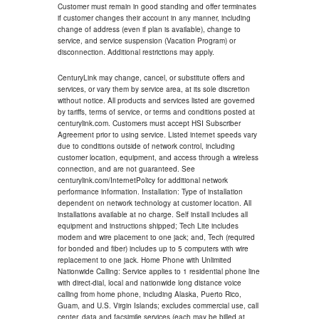
Customer must remain in good standing and offer terminates
if customer changes their account in any manner, including
change of address (even if plan is available), change to
service, and service suspension (Vacation Program) or
disconnection. Additional restrictions may apply.
CenturyLink may change, cancel, or substitute offers and
services, or vary them by service area, at its sole discretion
without notice. All products and services listed are governed
by tariffs, terms of service, or terms and conditions posted at
centurylink.com. Customers must accept HSI Subscriber
Agreement prior to using service. Listed internet speeds vary
due to conditions outside of network control, including
customer location, equipment, and access through a wireless
connection, and are not guaranteed. See
centurylink.com/InternetPolicy for additional network
performance information. Installation: Type of installation
dependent on network technology at customer location. All
installations available at no charge. Self install includes all
equipment and instructions shipped; Tech Lite includes
modem and wire placement to one jack; and, Tech (required
for bonded and fiber) includes up to 5 computers with wire
replacement to one jack. Home Phone with Unlimited
Nationwide Calling: Service applies to 1 residential phone line
with direct-dial, local and nationwide long distance voice
calling from home phone, including Alaska, Puerto Rico,
Guam, and U.S. Virgin Islands; excludes commercial use, call
center, data and facsimile services (each may be billed at