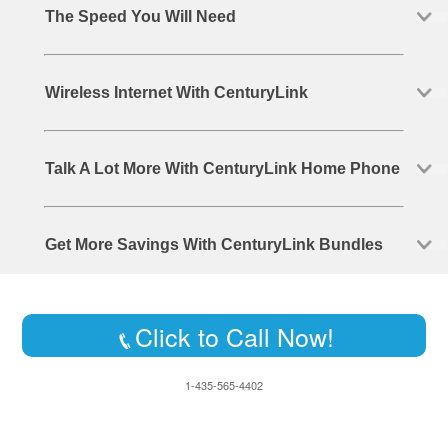
The Speed You Will Need
Wireless Internet With CenturyLink
Talk A Lot More With CenturyLink Home Phone
Get More Savings With CenturyLink Bundles
Click to Call Now!
1-435-565-4402