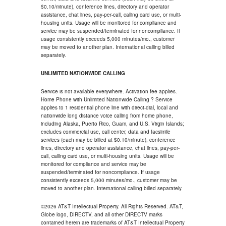
$0.10/minute), conference lines, directory and operator
assistance, chat lines, pay-per-call, calling card use, or multi-
housing units. Usage will be monitored for compliance and
service may be suspended/terminated for noncompliance. If
usage consistently exceeds 5,000 minutes/mo., customer
may be moved to another plan. International calling billed
separately.
UNLIMITED NATIONWIDE CALLING
Service is not available everywhere. Activation fee applies.
Home Phone with Unlimited Nationwide Calling ? Service
applies to 1 residential phone line with direct-dial, local and
nationwide long distance voice calling from home phone,
including Alaska, Puerto Rico, Guam, and U.S. Virgin Islands;
excludes commercial use, call center, data and facsimile
services (each may be billed at $0.10/minute), conference
lines, directory and operator assistance, chat lines, pay-per-
call, calling card use, or multi-housing units. Usage will be
monitored for compliance and service may be
suspended/terminated for noncompliance. If usage
consistently exceeds 5,000 minutes/mo., customer may be
moved to another plan. International calling billed separately.
©2026 AT&T Intellectual Property. All Rights Reserved. AT&T,
Globe logo, DIRECTV, and all other DIRECTV marks
contained herein are trademarks of AT&T Intellectual Property