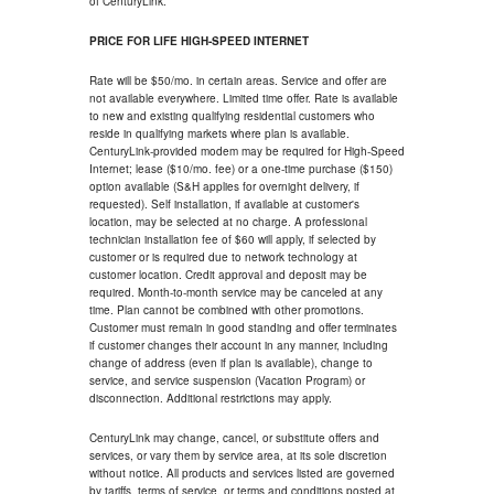
of CenturyLink.
PRICE FOR LIFE HIGH-SPEED INTERNET
Rate will be $50/mo. in certain areas. Service and offer are
not available everywhere. Limited time offer. Rate is available
to new and existing qualifying residential customers who
reside in qualifying markets where plan is available.
CenturyLink-provided modem may be required for High-Speed
Internet; lease ($10/mo. fee) or a one-time purchase ($150)
option available (S&H applies for overnight delivery, if
requested). Self installation, if available at customer's
location, may be selected at no charge. A professional
technician installation fee of $60 will apply, if selected by
customer or is required due to network technology at
customer location. Credit approval and deposit may be
required. Month-to-month service may be canceled at any
time. Plan cannot be combined with other promotions.
Customer must remain in good standing and offer terminates
if customer changes their account in any manner, including
change of address (even if plan is available), change to
service, and service suspension (Vacation Program) or
disconnection. Additional restrictions may apply.
CenturyLink may change, cancel, or substitute offers and
services, or vary them by service area, at its sole discretion
without notice. All products and services listed are governed
by tariffs, terms of service, or terms and conditions posted at