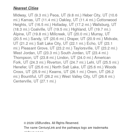
Nearest Cities
Midway, UT
(9.3 mi.)
Peoa, UT
(9.8 mi.)
Heber City, UT
(10.6
mi.)
Kamas, UT
(11.4 mi.)
Oakley, UT
(11.4 mi.)
Cottonwood
Heights, UT
(16.5 mi.)
Holladay, UT
(17.2 mi.)
Wallsburg, UT
(18.3 mi.)
Coalville, UT
(19.5 mi.)
Highland, UT
(19.7 mi.)
Alpine, UT
(19.8 mi.)
Millcreek, UT
(20.0 mi.)
Murray, UT
(20.5 mi.)
Sandy, UT
(20.6 mi.)
Draper, UT
(20.9 mi.)
Midvale,
UT
(21.2 mi.)
Salt Lake City, UT
(22.1 mi.)
Echo, UT
(23.1
mi.)
Pleasant Grove, UT
(23.2 mi.)
Taylorsville, UT
(23.2 mi.)
West Jordan, UT
(23.3 mi.)
South Jordan, UT
(23.4 mi.)
Thompson, UT
(23.8 mi.)
Lindon, UT
(24.0 mi.)
American
Fork, UT
(24.3 mi.)
Riverton, UT
(24.7 mi.)
Lehi, UT
(25.5 mi.)
Henefer, UT
(25.6 mi.)
North Salt Lake, UT
(25.6 mi.)
Woods
Cross, UT
(25.9 mi.)
Kearns, UT
(26.1 mi.)
Orem, UT
(26.2
mi.)
Bountiful, UT
(26.2 mi.)
West Valley City, UT
(26.6 mi.)
Centerville, UT
(27.1 mi.)
© 2026 USBundles. All Rights Reserved.
The name CenturyLink and the pathways logo are trademarks