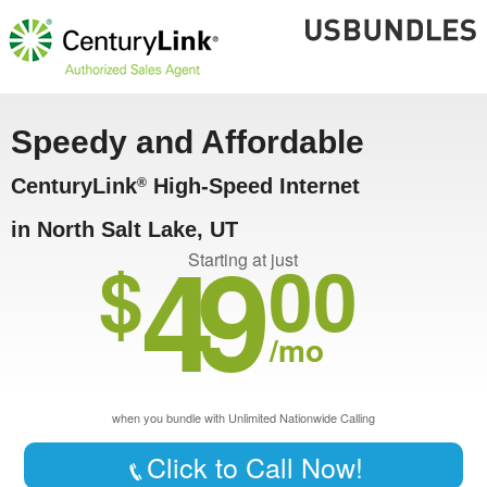
Speedy and Affordable
CenturyLink
High-Speed Internet
®
in North Salt Lake, UT
49
$
00
Starting at just
/mo
when you bundle with Unlimited Nationwide Calling
Click to Call Now!