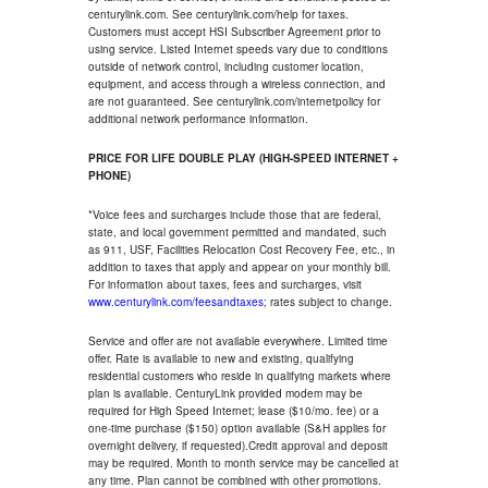
centurylink.com. See centurylink.com/help for taxes.
Customers must accept HSI Subscriber Agreement prior to
using service. Listed Internet speeds vary due to conditions
outside of network control, including customer location,
equipment, and access through a wireless connection, and
are not guaranteed. See centurylink.com/internetpolicy for
additional network performance information.
PRICE FOR LIFE DOUBLE PLAY (HIGH-SPEED INTERNET +
PHONE)
*Voice fees and surcharges include those that are federal,
state, and local government permitted and mandated, such
as 911, USF, Facilities Relocation Cost Recovery Fee, etc., in
addition to taxes that apply and appear on your monthly bill.
For information about taxes, fees and surcharges, visit
www.centurylink.com/feesandtaxes
; rates subject to change.
Service and offer are not available everywhere. Limited time
offer. Rate is available to new and existing, qualifying
residential customers who reside in qualifying markets where
plan is available. CenturyLink provided modem may be
required for High Speed Internet; lease ($10/mo. fee) or a
one-time purchase ($150) option available (S&H applies for
overnight delivery, if requested).Credit approval and deposit
may be required. Month to month service may be cancelled at
any time. Plan cannot be combined with other promotions.