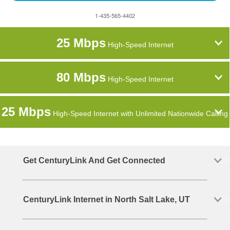
1-435-565-4402
25 Mbps
High-Speed Internet
80 Mbps
High-Speed Internet
25 Mbps
High-Speed Internet with Unlimited Nationwide Calling
Get CenturyLink And Get Connected
CenturyLink Internet in North Salt Lake, UT